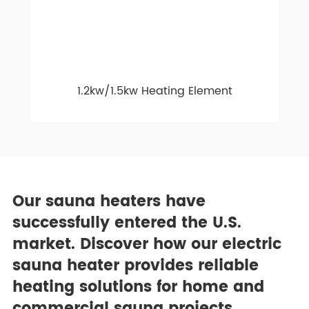
1.2kw/1.5kw Heating Element
Our sauna heaters have
successfully entered the U.S.
market. Discover how our electric
sauna heater provides reliable
heating solutions for home and
commercial sauna projects.