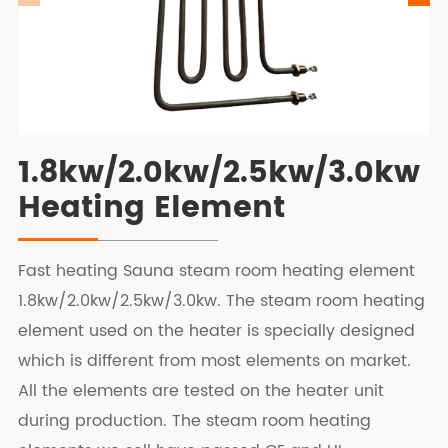
1.8kw/2.0kw/2.5kw/3.0kw
Heating Element
Fast heating Sauna steam room heating element
1.8kw/2.0kw/2.5kw/3.0kw. The steam room heating
element used on the heater is specially designed
which is different from most elements on market.
All the elements are tested on the heater unit
during production. The steam room heating