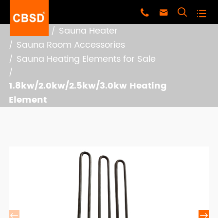




Home
Sauna Heater
Sauna Room Accessories
Sauna Heating Elements for Sale
1.8kw/2.0kw/2.5kw/3.0kw Heating
Element

