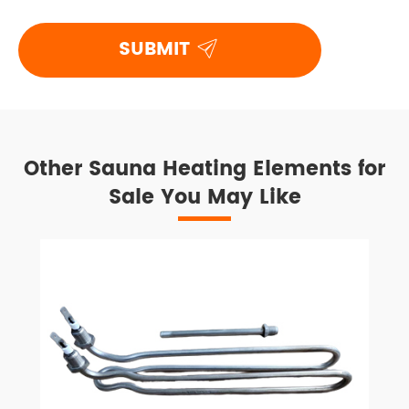

SUBMIT
Other Sauna Heating Elements for
Sale You May Like