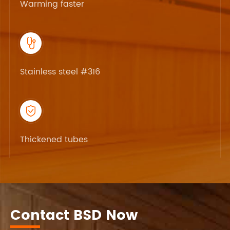
Warming faster

Stainless steel #316

Thickened tubes
Contact BSD Now