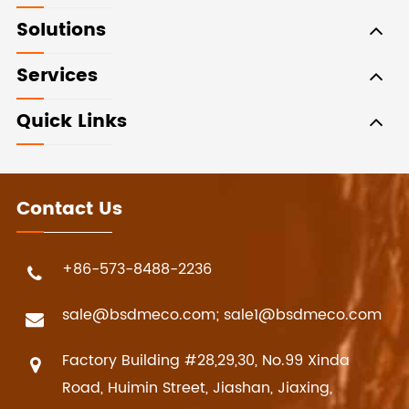
Solutions
Services
Quick Links
Contact Us
+86-573-8488-2236
sale@bsdmeco.com; sale1@bsdmeco.com
Factory Building #28,29,30, No.99 Xinda
Road, Huimin Street, Jiashan, Jiaxing,