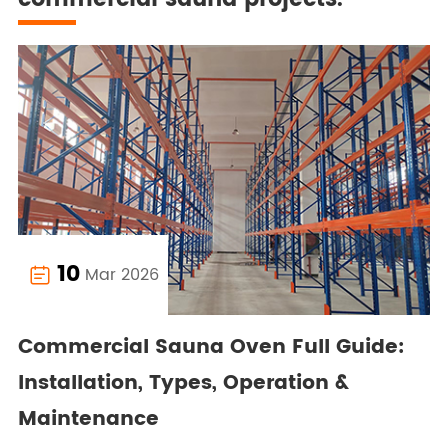
10
Mar 2026

Commercial Sauna Oven Full Guide:
Installation, Types, Operation &
Maintenance