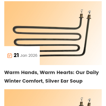
21
Jan 2026

Warm Hands, Warm Hearts: Our Daily
Winter Comfort, Silver Ear Soup