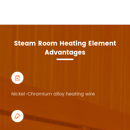
Steam Room Heating Element
Advantages

Nickel-Chromium alloy heating wire
