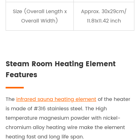
Size (Overall Length x
Approx. 30x29cm/
Overall Width)
11.81x11.42 inch
Steam Room Heating Element
Features
The
infrared sauna heating element
of the heater
is made of #316 stainless steel. The High
temperature magnesium powder with nickel-
chromium alloy heating wire make the element
heating fast and long life span.