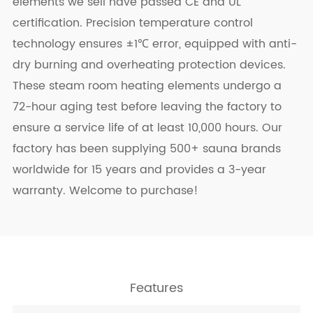
elements we sell have passed CE and UL
certification. Precision temperature control
technology ensures ±1℃ error, equipped with anti-
dry burning and overheating protection devices.
These steam room heating elements undergo a
72-hour aging test before leaving the factory to
ensure a service life of at least 10,000 hours. Our
factory has been supplying 500+ sauna brands
worldwide for 15 years and provides a 3-year
warranty. Welcome to purchase!
Features