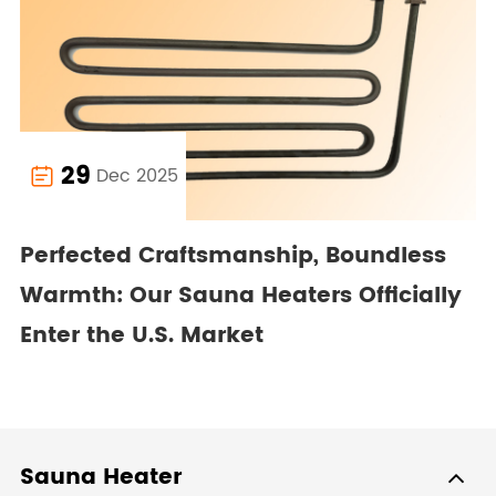
29
Dec 2025

Perfected Craftsmanship, Boundless
Warmth: Our Sauna Heaters Officially
Enter the U.S. Market
Sauna Heater