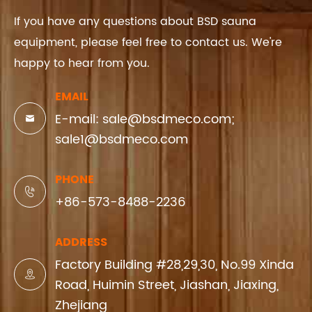
If you have any questions about BSD sauna
equipment, please feel free to contact us. We're
happy to hear from you.
EMAIL
E-mail: sale@bsdmeco.com;

sale1@bsdmeco.com
PHONE

+86-573-8488-2236
ADDRESS
Factory Building #28,29,30, No.99 Xinda

Road, Huimin Street, Jiashan, Jiaxing,
Zhejiang