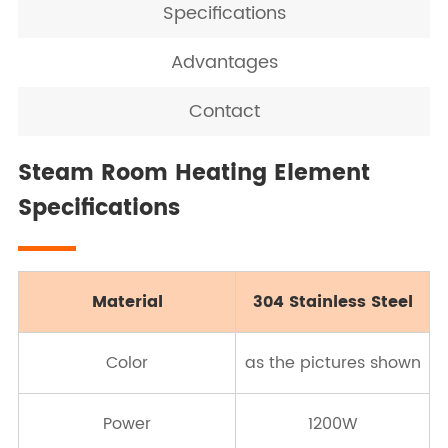
Specifications
Advantages
Contact
Steam Room Heating Element
Specifications
Material
304 Stainless Steel
Color
as the pictures shown
Power
1200W