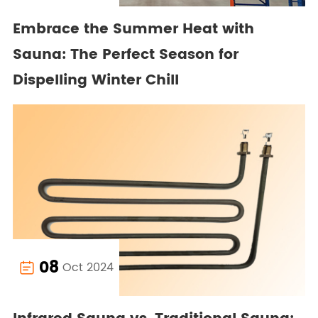
Embrace the Summer Heat with
Sauna: The Perfect Season for
Dispelling Winter Chill
08
Oct 2024
