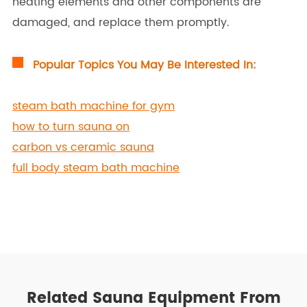
heating elements and other components are
damaged, and replace them promptly.
Popular Topics You May Be Interested In:
steam bath machine for gym
how to turn sauna on
carbon vs ceramic sauna
full body steam bath machine
Related Sauna Equipment From