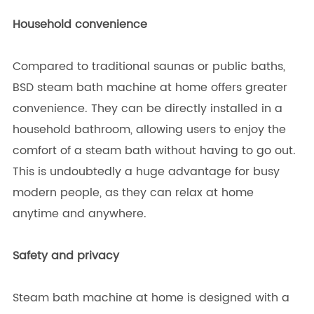
Household convenience
Compared to traditional saunas or public baths,
BSD steam bath machine at home offers greater
convenience. They can be directly installed in a
household bathroom, allowing users to enjoy the
comfort of a steam bath without having to go out.
This is undoubtedly a huge advantage for busy
modern people, as they can relax at home
anytime and anywhere.
Safety and privacy
Steam bath machine at home is designed with a