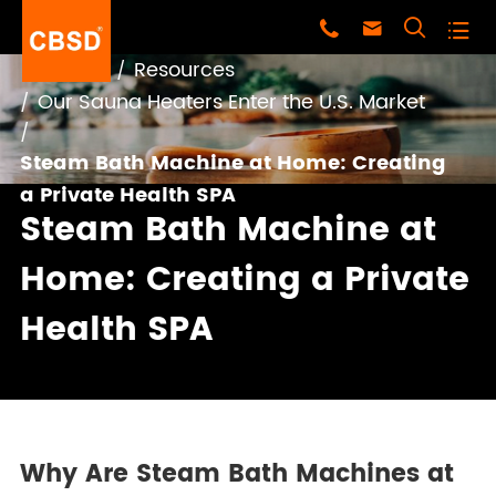




Home
Resources
Our Sauna Heaters Enter the U.S. Market
Steam Bath Machine at Home: Creating
a Private Health SPA
Steam Bath Machine at
Home: Creating a Private
Health SPA
Why Are Steam Bath Machines at