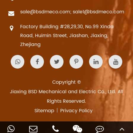
sale@bsdmeco.com; sale1@bsdmeco.com
Factory Building #28,29,30, No.99 Xinda
Road, Huimin Street, Jiashan, Jiaxing,
Zhejiang
Copyright ©
Jiaxing BSD Mechanical and Electric Co., Ltd.
All
Rights Reserved.
Sitemap
Privacy Policy