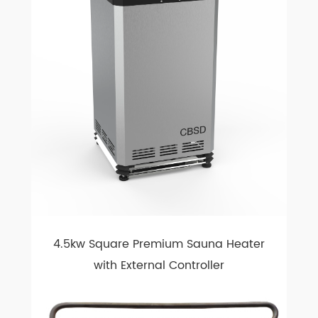
4.5kw Square Premium Sauna Heater
with External Controller