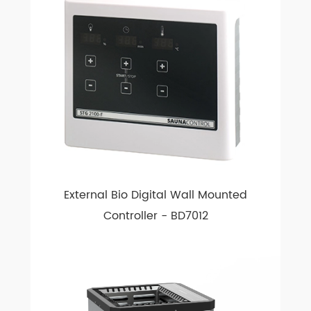
External Bio Digital Wall Mounted
Controller - BD7012