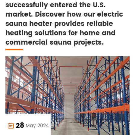
successfully entered the U.S.
market. Discover how our electric
sauna heater provides reliable
heating solutions for home and
commercial sauna projects.
28
May 2024
