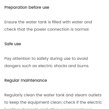
Preparation before use
Ensure the water tank is filled with water and
check that the power connection is normal.
Safe use
Pay attention to safety during use to avoid
dangers such as electric shocks and burns.
Regular maintenance
Regularly clean the water tank and steam outlets
to keep the equipment clean; check if the electric