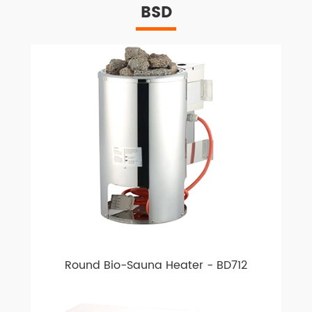
BSD
Round Bio-Sauna Heater - BD712