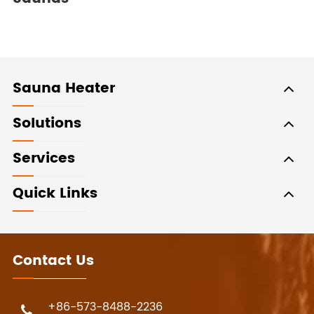
Sauna Heater
Solutions
Services
Quick Links
Contact Us
+86-573-8488-2236