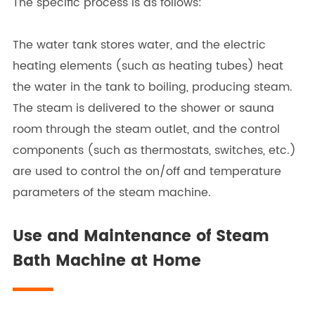
The specific process is as follows:
The water tank stores water, and the electric
heating elements (such as heating tubes) heat
the water in the tank to boiling, producing steam.
The steam is delivered to the shower or sauna
room through the steam outlet, and the control
components (such as thermostats, switches, etc.)
are used to control the on/off and temperature
parameters of the steam machine.
Use and Maintenance of Steam
Bath Machine at Home