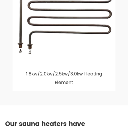
1.8kw/2.0kw/2.5kw/3.0kw Heating
Element
Our sauna heaters have