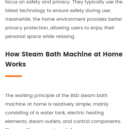
focus on safety and privacy. They typically use the
latest technology to ensure safety during use;
meanwhile, the home environment provides better
privacy protection, allowing users to enjoy their
personal space while relaxing.
How Steam Bath Machine at Home
Works
The working principle of the BSD steam bath
machine at home is relatively simple, mainly
consisting of a water tank, electric heating
elements, steam outlets, and control components.