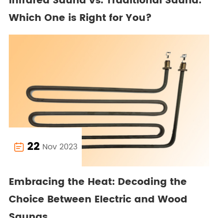
Infrared Sauna vs. Traditional Sauna:
Which One is Right for You?
22
Nov 2023

Embracing the Heat: Decoding the
Choice Between Electric and Wood
Saunas