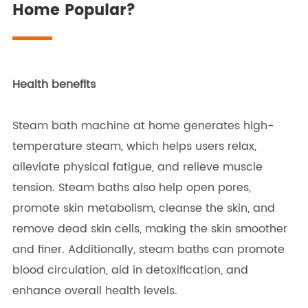
Home Popular?
Health benefits
Steam bath machine at home generates high-
temperature steam, which helps users relax,
alleviate physical fatigue, and relieve muscle
tension. Steam baths also help open pores,
promote skin metabolism, cleanse the skin, and
remove dead skin cells, making the skin smoother
and finer. Additionally, steam baths can promote
blood circulation, aid in detoxification, and
enhance overall health levels.