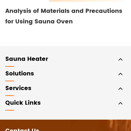
Analysis of Materials and Precautions
for Using Sauna Oven
Sauna Heater
Solutions
Services
Quick Links