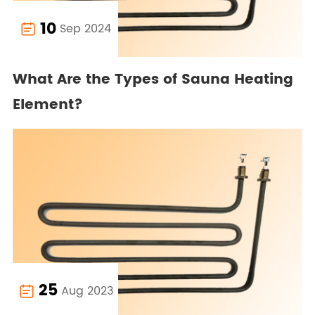
10
Sep 2024

What Are the Types of Sauna Heating
Element?
25
Aug 2023
