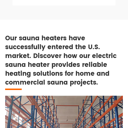
Our sauna heaters have
successfully entered the U.S.
market. Discover how our electric
sauna heater provides reliable
heating solutions for home and
commercial sauna projects.