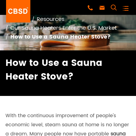




Home
Resources
Our Sauna Heaters Enter the U.S. Market
How to Use a Sauna Heater Stove?
How to Use a Sauna
Heater Stove?
With the continuous improvement of people's
economic level, steam sauna at home is no longer
a dream. Many people now have portable
sauna