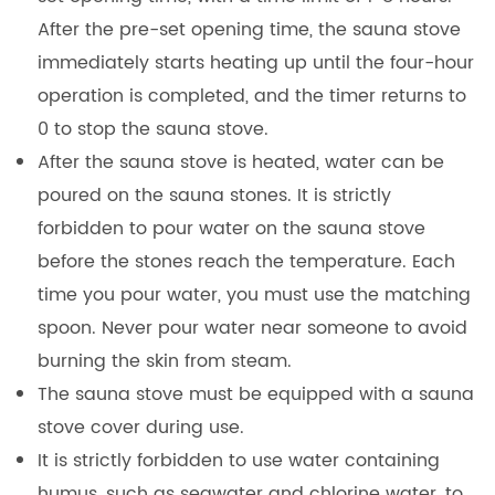
After the pre-set opening time, the sauna stove
immediately starts heating up until the four-hour
operation is completed, and the timer returns to
0 to stop the sauna stove.
After the sauna stove is heated, water can be
poured on the sauna stones. It is strictly
forbidden to pour water on the sauna stove
before the stones reach the temperature. Each
time you pour water, you must use the matching
spoon. Never pour water near someone to avoid
burning the skin from steam.
The sauna stove must be equipped with a sauna
stove cover during use.
It is strictly forbidden to use water containing
humus, such as seawater and chlorine water, to