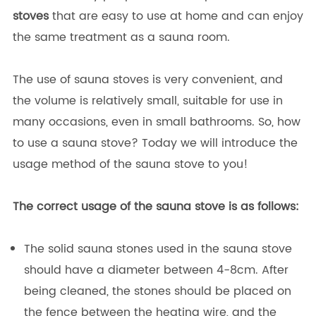
stoves
that are easy to use at home and can enjoy
the same treatment as a sauna room.
The use of sauna stoves is very convenient, and
the volume is relatively small, suitable for use in
many occasions, even in small bathrooms. So, how
to use a sauna stove? Today we will introduce the
usage method of the sauna stove to you!
The correct usage of the sauna stove is as follows:
The solid sauna stones used in the sauna stove
should have a diameter between 4-8cm. After
being cleaned, the stones should be placed on
the fence between the heating wire, and the