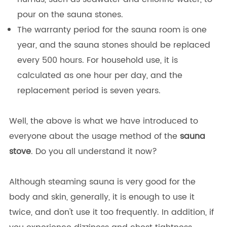
pour on the sauna stones.
The warranty period for the sauna room is one
year, and the sauna stones should be replaced
every 500 hours. For household use, it is
calculated as one hour per day, and the
replacement period is seven years.
Well, the above is what we have introduced to
everyone about the usage method of the
sauna
stove
. Do you all understand it now?
Although steaming sauna is very good for the
body and skin, generally, it is enough to use it
twice, and don't use it too frequently. In addition, if