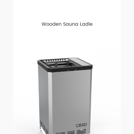
Wooden Sauna Ladle