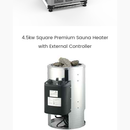
4.5kw Square Premium Sauna Heater
with External Controller