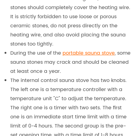
stones should completely cover the heating wire.
It is strictly forbidden to use loose or porous
ceramic stones, do not press directly on the
heating wire, and also avoid placing the sauna
stones too tightly.
During the use of the
portable sauna stove
, some
sauna stones may crack and should be cleaned
at least once a year.
The internal control sauna stove has two knobs.
The left one is a temperature controller with a
temperature unit "C" to adjust the temperature.
The right one is a timer with two sets. The first
one is an immediate start time limit with a time
limit of 0-4 hours. The second group is the pre-
set opening time, with a time limit of 1-8 hours.