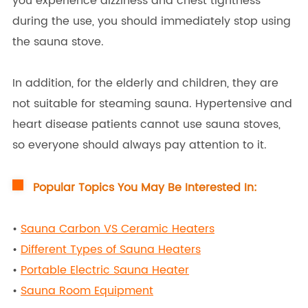
you experience dizziness and chest tightness
during the use, you should immediately stop using
the sauna stove.
In addition, for the elderly and children, they are
not suitable for steaming sauna. Hypertensive and
heart disease patients cannot use sauna stoves,
so everyone should always pay attention to it.
Popular Topics You May Be Interested In:
•
Sauna Carbon VS Ceramic Heaters
•
Different Types of Sauna Heaters
•
Portable Electric Sauna Heater
•
Sauna Room Equipment