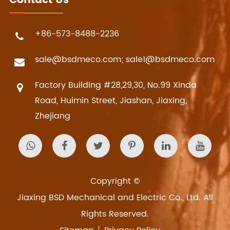
Contact Us
+86-573-8488-2236
sale@bsdmeco.com; sale1@bsdmeco.com
Factory Building #28,29,30, No.99 Xinda
Road, Huimin Street, Jiashan, Jiaxing,
Zhejiang
Copyright ©
Jiaxing BSD Mechanical and Electric Co., Ltd.
All
Rights Reserved.