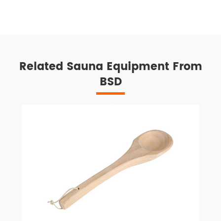
Related Sauna Equipment From
BSD