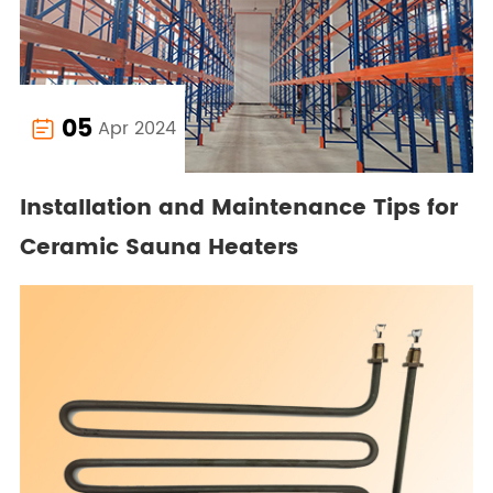
05
Apr 2024

Installation and Maintenance Tips for
Ceramic Sauna Heaters