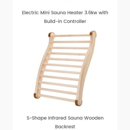
Electric Mini Sauna Heater 3.6kw with
Build-in Controller
S-Shape Infrared Sauna Wooden
Backrest