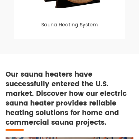
Sauna Heating System
Our sauna heaters have
successfully entered the U.S.
market. Discover how our electric
sauna heater provides reliable
heating solutions for home and
commercial sauna projects.