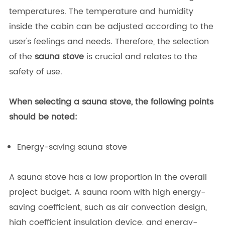
temperatures. The temperature and humidity
inside the cabin can be adjusted according to the
user's feelings and needs. Therefore, the selection
of the
sauna stove
is crucial and relates to the
safety of use.
When selecting a sauna stove, the following points
should be noted:
Energy-saving sauna stove
A sauna stove has a low proportion in the overall
project budget. A sauna room with high energy-
saving coefficient, such as air convection design,
high coefficient insulation device, and energy-