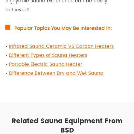
enjoyable sauna experience can be easily
achieved!
Popular Topics You May Be Interested In:
•
Infrared Sauna Ceramic VS Carbon Heaters
•
Different Types of Sauna Heaters
•
Portable Electric Sauna Heater
•
Difference Between Dry and Wet Sauna
Related Sauna Equipment From
BSD