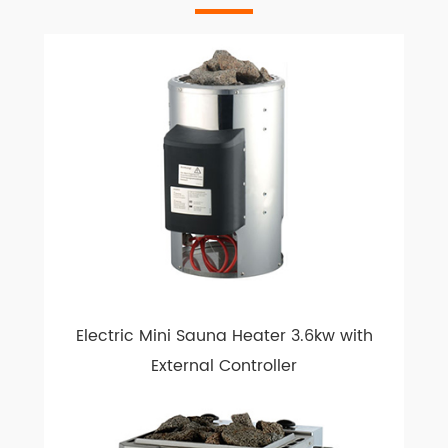
Electric Mini Sauna Heater 3.6kw with
External Controller