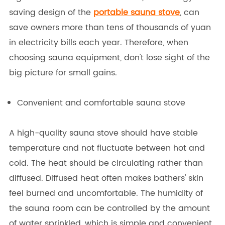
saving design of the
portable sauna stove
, can
save owners more than tens of thousands of yuan
in electricity bills each year. Therefore, when
choosing sauna equipment, don't lose sight of the
big picture for small gains.
Convenient and comfortable sauna stove
A high-quality sauna stove should have stable
temperature and not fluctuate between hot and
cold. The heat should be circulating rather than
diffused. Diffused heat often makes bathers' skin
feel burned and uncomfortable. The humidity of
the sauna room can be controlled by the amount
of water sprinkled, which is simple and convenient.