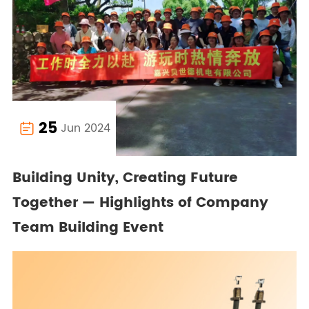
25
Jun 2024

Building Unity, Creating Future
Together — Highlights of Company
Team Building Event