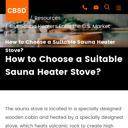




Home
Resources
Our Sauna Heaters Enter the U.S. Market
How to Choose a Suitable Sauna Heater
Stove?
How to Choose a Suitable
Sauna Heater Stove?
The sauna stove is located in a specially designed
wooden cabin and heated by a specially designed
stove, which heats volcanic rock to create high