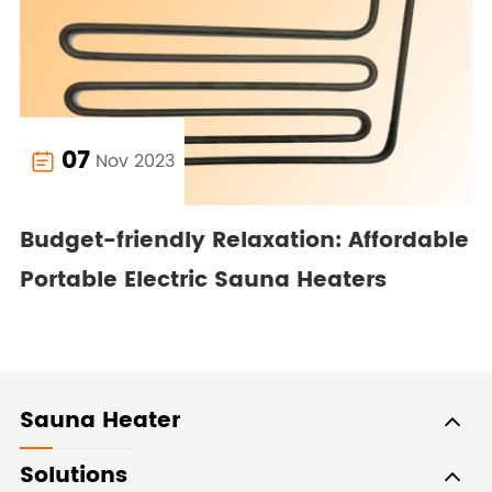
07
Nov 2023

Budget-friendly Relaxation: Affordable
Portable Electric Sauna Heaters
Sauna Heater
Solutions