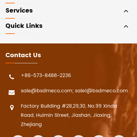
Services
Quick Links
Contact Us
+86-573-8488-2236
sale@bsdmeco.com; sale1@bsdmeco.com
Factory Building #28,29,30, No.99 Xinda
Road, Huimin Street, Jiashan, Jiaxing,
Zhejiang