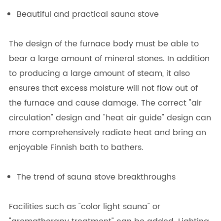
Beautiful and practical sauna stove
The design of the furnace body must be able to
bear a large amount of mineral stones. In addition
to producing a large amount of steam, it also
ensures that excess moisture will not flow out of
the furnace and cause damage. The correct "air
circulation" design and "heat air guide" design can
more comprehensively radiate heat and bring an
enjoyable Finnish bath to bathers.
The trend of sauna stove breakthroughs
Facilities such as "color light sauna" or