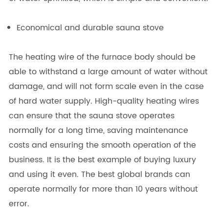
Economical and durable sauna stove
The heating wire of the furnace body should be
able to withstand a large amount of water without
damage, and will not form scale even in the case
of hard water supply. High-quality heating wires
can ensure that the sauna stove operates
normally for a long time, saving maintenance
costs and ensuring the smooth operation of the
business. It is the best example of buying luxury
and using it even. The best global brands can
operate normally for more than 10 years without
error.