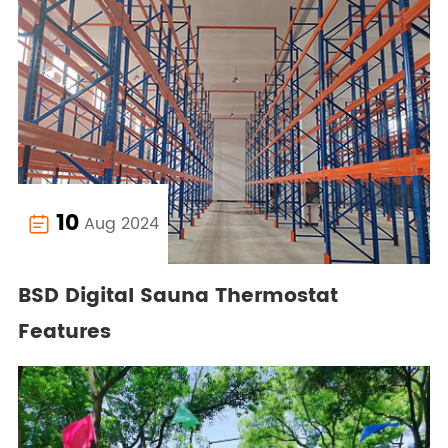
10
Aug 2024

BSD Digital Sauna Thermostat
Features