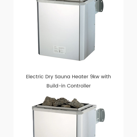
Electric Dry Sauna Heater 9kw with
Build-in Controller