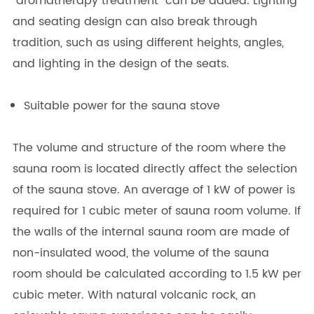
"aromatherapy treatment" can be added. Lighting
and seating design can also break through
tradition, such as using different heights, angles,
and lighting in the design of the seats.
Suitable power for the sauna stove
The volume and structure of the room where the
sauna room is located directly affect the selection
of the sauna stove. An average of 1 kW of power is
required for 1 cubic meter of sauna room volume. If
the walls of the internal sauna room are made of
non-insulated wood, the volume of the sauna
room should be calculated according to 1.5 kW per
cubic meter. With natural volcanic rock, an