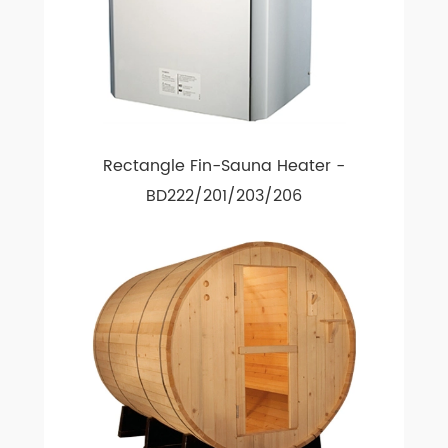
Rectangle Fin-Sauna Heater -
BD222/201/203/206