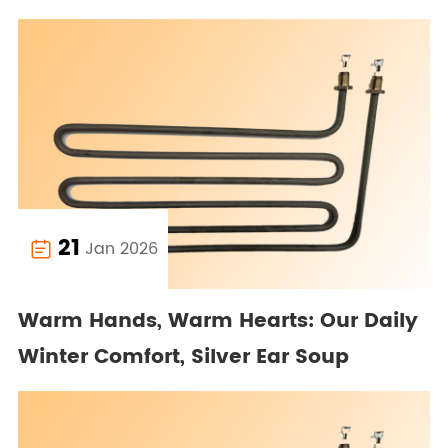
21
Jan 2026

Warm Hands, Warm Hearts: Our Daily
Winter Comfort, Silver Ear Soup