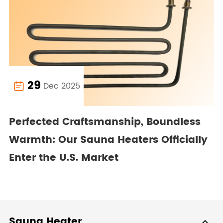
29
Dec 2025

Perfected Craftsmanship, Boundless
Warmth: Our Sauna Heaters Officially
Enter the U.S. Market
Sauna Heater