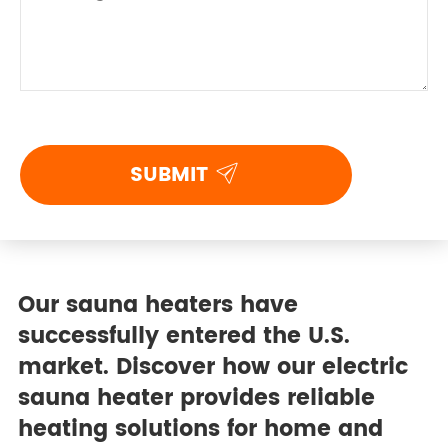

SUBMIT
Our sauna heaters have
successfully entered the U.S.
market. Discover how our electric
sauna heater provides reliable
heating solutions for home and