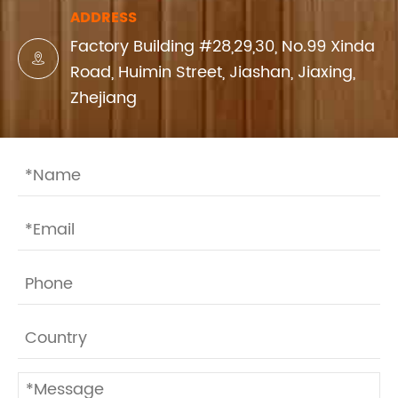
ADDRESS
Factory Building #28,29,30, No.99 Xinda

Road, Huimin Street, Jiashan, Jiaxing,
Zhejiang