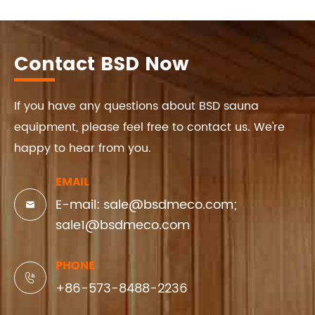
Contact BSD Now
If you have any questions about BSD sauna
equipment, please feel free to contact us. We're
happy to hear from you.
EMAIL
E-mail: sale@bsdmeco.com;

sale1@bsdmeco.com
PHONE

+86-573-8488-2236