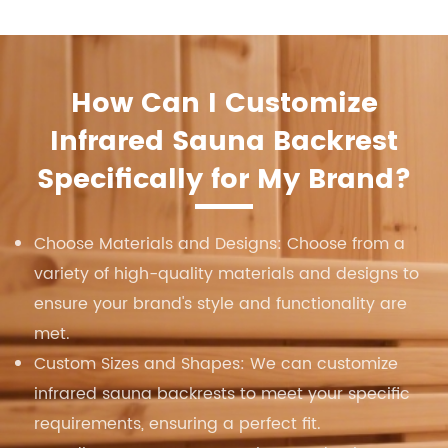
How Can I Customize
Infrared Sauna Backrest
Specifically for My Brand?
Choose Materials and Designs: Choose from a
variety of high-quality materials and designs to
ensure your brand's style and functionality are
met.
Custom Sizes and Shapes: We can customize
infrared sauna backrests to meet your specific
requirements, ensuring a perfect fit.