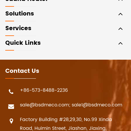
Solutions
Services
Quick Links
Contact Us
+86-573-8488-2236
sale@bsdmeco.com; sale1@bsdmeco.com
Factory Building #28,29,30, No.99 Xinda
Road, Huimin Street, Jiashan, Jiaxing,