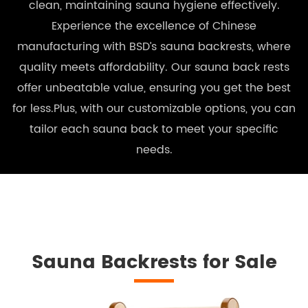
clean, maintaining sauna hygiene effectively.
Experience the excellence of Chinese
manufacturing with BSD’s sauna backrests, where
quality meets affordability. Our sauna back rests
offer unbeatable value, ensuring you get the best
for less.Plus, with our customizable options, you can
tailor each sauna back to meet your specific
needs.
Sauna Backrests for Sale