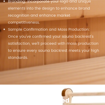
Branding: Incorporate your logo and unique
elements into the design to enhance brand
recognition and enhance market
competitiveness.
Sample Confirmation and Mass Production:
Once you've confirmed your sauna backrest's
satisfaction, we'll proceed with mass production
to ensure every sauna backrest meets your high
standards.
S-Shape Infrared Sauna