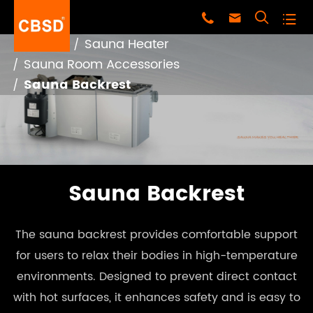




Home
Sauna Heater
Sauna Room Accessories
Sauna Backrest
Sauna Backrest
The sauna backrest provides comfortable support
for users to relax their bodies in high-temperature
environments. Designed to prevent direct contact
with hot surfaces, it enhances safety and is easy to