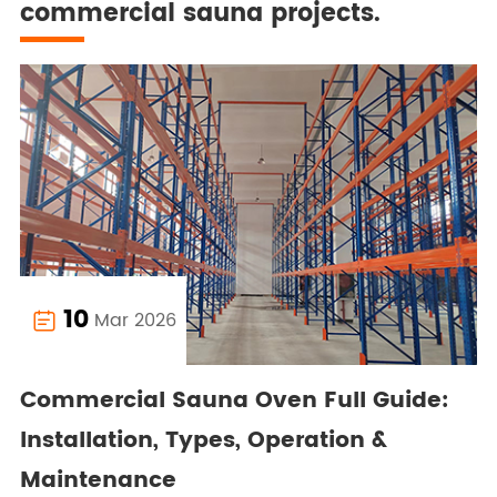
commercial sauna projects.
10
Mar 2026

Commercial Sauna Oven Full Guide:
Installation, Types, Operation &
Maintenance