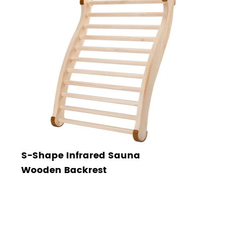
S-Shape Infrared Sauna
Wooden Backrest