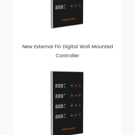
New External Fin Digital Wall Mounted
Controller