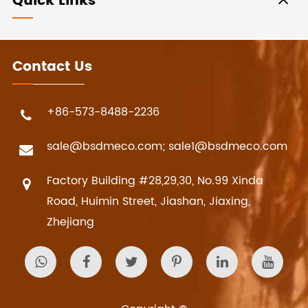
Quick Links
Contact Us
+86-573-8488-2236
sale@bsdmeco.com; sale1@bsdmeco.com
Factory Building #28,29,30, No.99 Xinda
Road, Huimin Street, Jiashan, Jiaxing,
Zhejiang