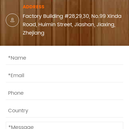
ADDRESS
Factory Building #28,29,30, No.99 Xinda

Road, Huimin Street, Jiashan, Jiaxing,
Zhejiang