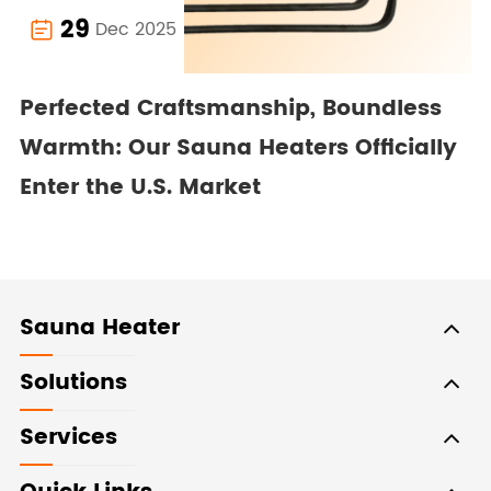
29
Dec 2025

Perfected Craftsmanship, Boundless
Warmth: Our Sauna Heaters Officially
Enter the U.S. Market
Sauna Heater
Solutions
Services