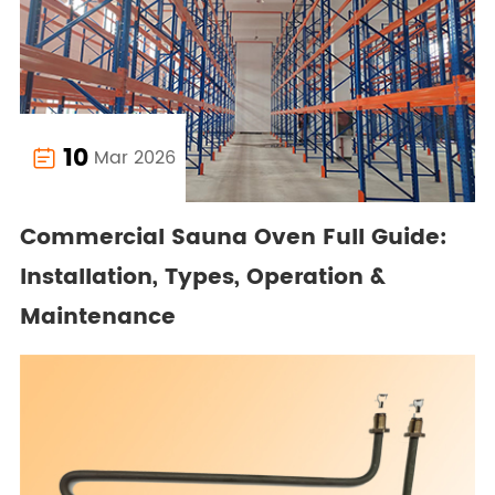
10
Mar 2026

Commercial Sauna Oven Full Guide:
Installation, Types, Operation &
Maintenance