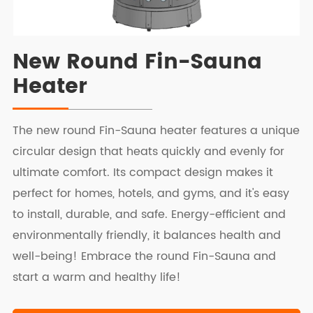
New Round Fin-Sauna
Heater
The new round Fin-Sauna heater features a unique
circular design that heats quickly and evenly for
ultimate comfort. Its compact design makes it
perfect for homes, hotels, and gyms, and it's easy
to install, durable, and safe. Energy-efficient and
environmentally friendly, it balances health and
well-being! Embrace the round Fin-Sauna and
start a warm and healthy life!