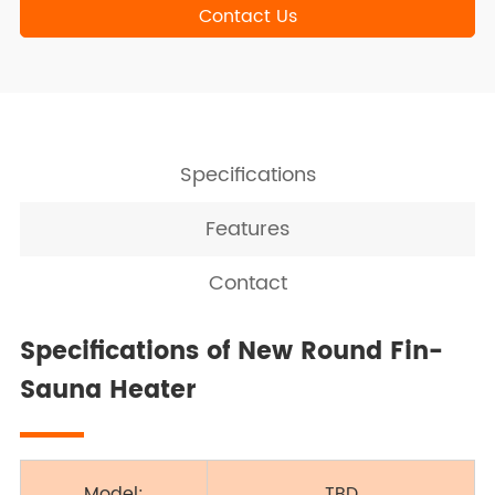
Contact Us
Specifications
Features
Contact
Specifications of New Round Fin-
Sauna Heater
Model:
TBD