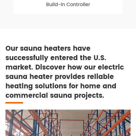
Build-in Controller
Our sauna heaters have
successfully entered the U.S.
market. Discover how our electric
sauna heater provides reliable
heating solutions for home and
commercial sauna projects.