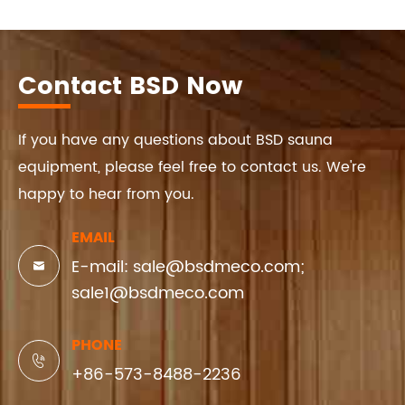
Contact BSD Now
If you have any questions about BSD sauna
equipment, please feel free to contact us. We're
happy to hear from you.
EMAIL
E-mail: sale@bsdmeco.com;

sale1@bsdmeco.com
PHONE

+86-573-8488-2236