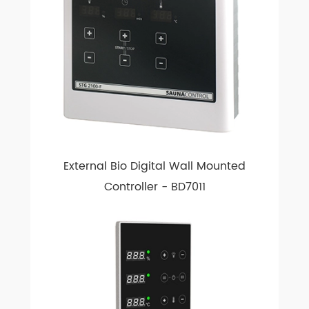
External Bio Digital Wall Mounted
Controller - BD7011