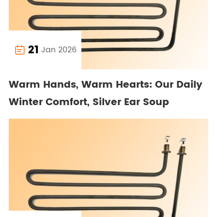
21
Jan 2026

Warm Hands, Warm Hearts: Our Daily
Winter Comfort, Silver Ear Soup