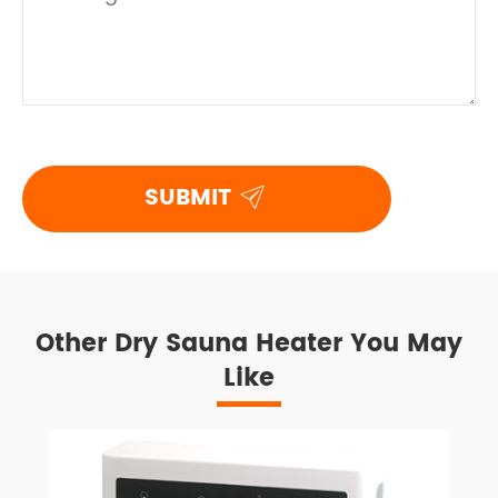

SUBMIT
Other Dry Sauna Heater You May
Like