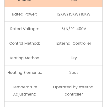
Rated Power:
12KW/15KW/18KW
Rated Voltage:
3/N/PE~400V
Control Method:
External Controller
Heating Method:
Dry
Heating Elements:
3pcs
Temperature
Operated by external
Adjustment:
controller