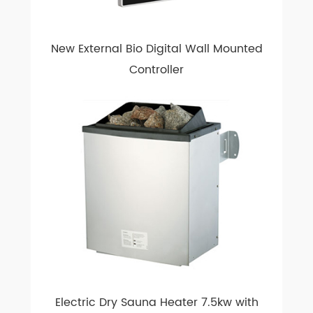
New External Bio Digital Wall Mounted
Controller
Electric Dry Sauna Heater 7.5kw with