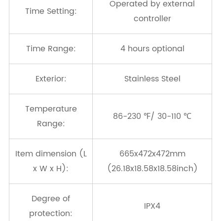
Operated by external
Time Setting:
controller
Time Range:
4 hours optional
Exterior:
Stainless Steel
Temperature
86-230 ℉/ 30-110 ℃
Range:
Item dimension (L
665x472x472mm
x W x H):
(26.18x18.58x18.58inch)
Degree of
IPX4
protection: