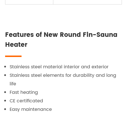
Features of New Round Fin-Sauna
Heater
Stainless steel material interior and exterior
Stainless steel elements for durability and long
life
Fast heating
CE certificated
Easy maintenance