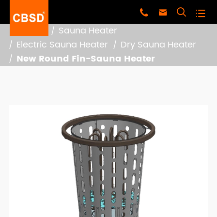




Home
Sauna Heater
Electric Sauna Heater
Dry Sauna Heater
New Round Fin-Sauna Heater